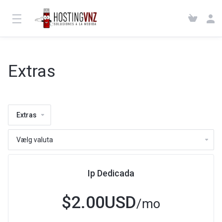
Extras
Extras
Ip Dedicada
$2.00USD
/mo