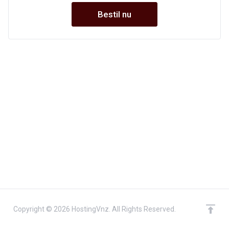
Bestil nu
Copyright © 2026 HostingVnz. All Rights Reserved.